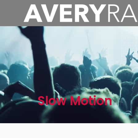
Slow Motion