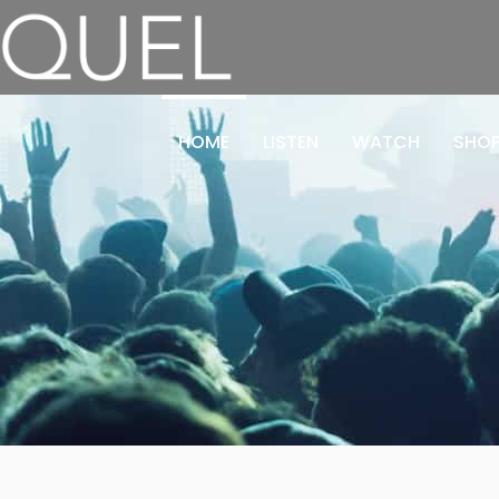
HOME
LISTEN
WATCH
SHO