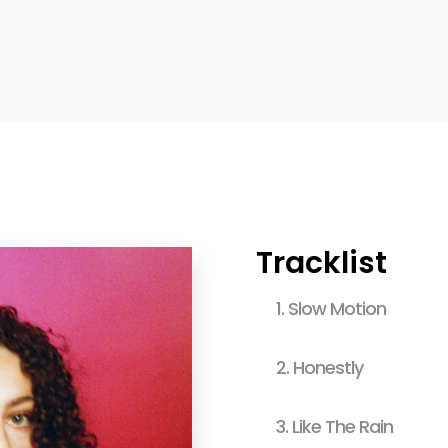
Tracklist
1.
Slow Motion
2.
Honestly
3.
Like The Rain