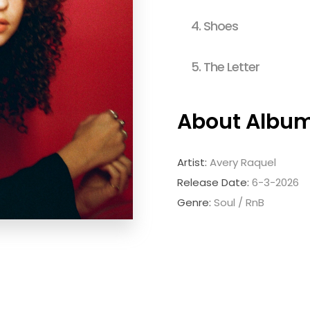
4.
Shoes
5.
The Letter
About Albu
Artist:
Avery Raquel
Release Date:
6-3-2026
Genre:
Soul / RnB