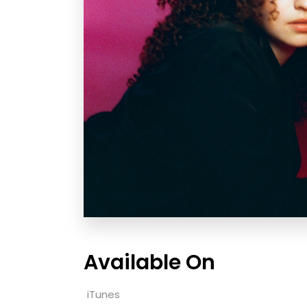
Available On
iTunes