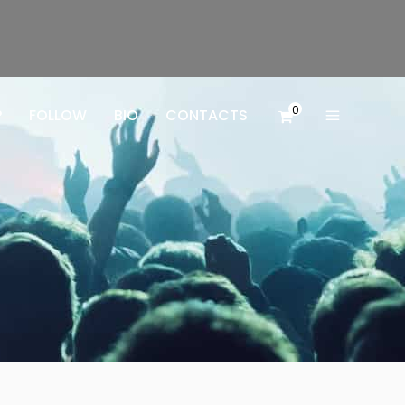
0
P
FOLLOW
BIO
CONTACTS