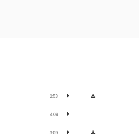
2:53
4:09
3:09