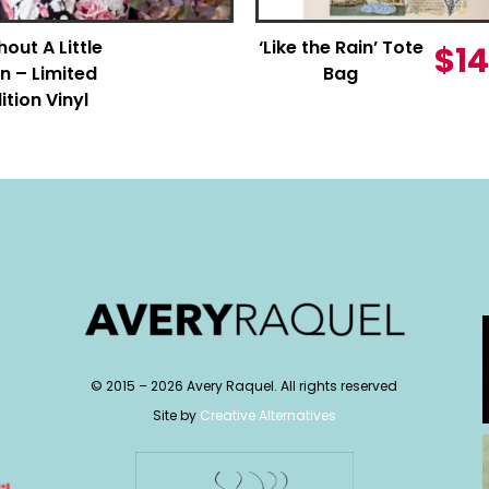
hout A Little
‘Like the Rain’ Tote
$
14
n – Limited
Bag
ition Vinyl
© 2015 –
2026
Avery Raquel. All rights reserved
Site by
Creative Alternatives