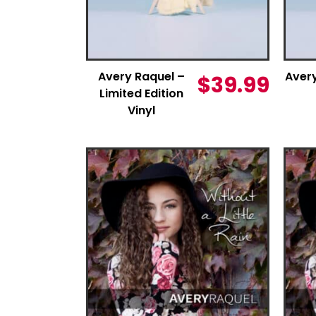
Avery Raquel –
Aver
$
39.99
Limited Edition
Vinyl