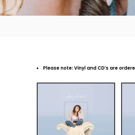
Please note: Vinyl and CD’s are order