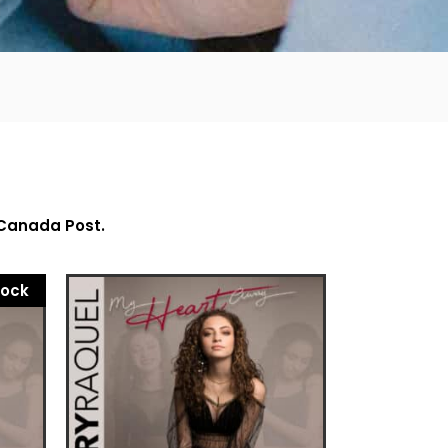
 Canada Post.
tock