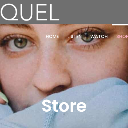
HOME
LISTEN
WATCH
SHO
Store