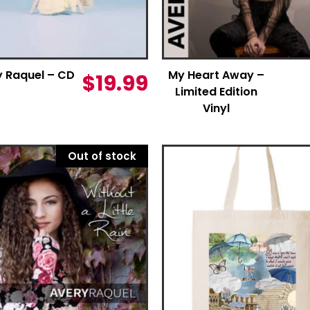
y Raquel – CD
My Heart Away –
$
19.99
Limited Edition
Vinyl
Out of stock