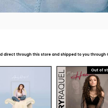
ed direct through this store and shipped to you through
Out of s