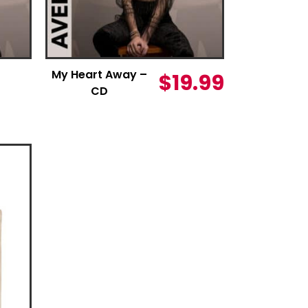
My Heart Away –
$
19.99
CD