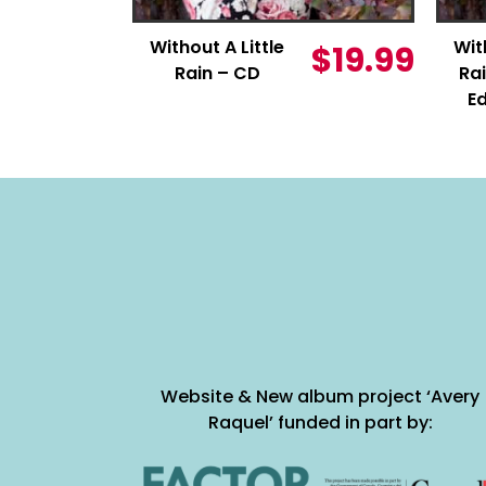
Without A Little
Wit
$
19.99
Rain – CD
Rai
Ed
Website & New album project ‘Avery
Raquel’ funded in part by: