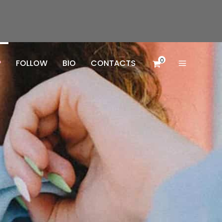
0
P
FOLLOW
BIO
CONTACTS