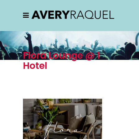
Flora Lounge @ 1
Hotel