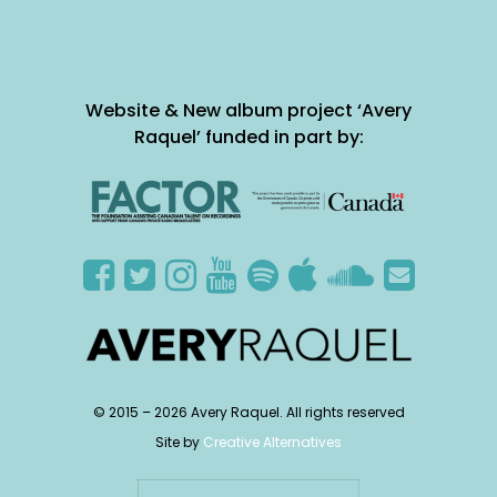
Website & New album project ‘Avery
Raquel’ funded in part by:
© 2015 –
2026
Avery Raquel. All rights reserved
Site by
Creative Alternatives