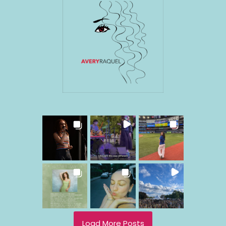
Load More Posts