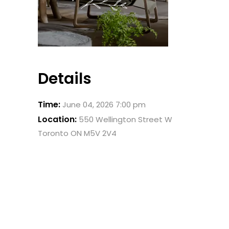
Details
Time:
June 04, 2026 7:00 pm
Location:
550 Wellington Street W
Toronto ON M5V 2V4