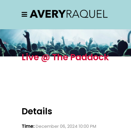
Live @ The Paddock
Details
Time:
December 06, 2024 10:00 PM