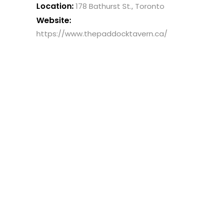
Location:
178 Bathurst St., Toronto
Website:
https://www.thepaddocktavern.ca/