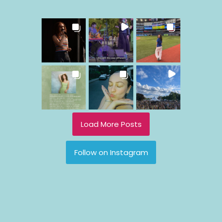
Load More Posts
Follow on Instagram