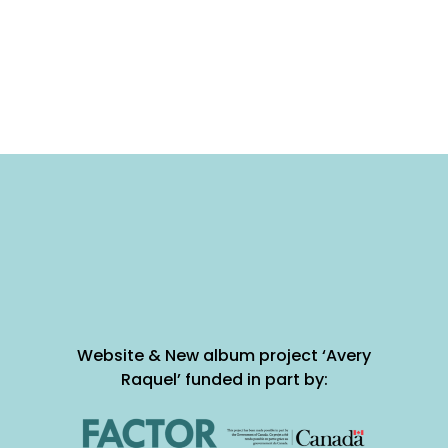
Website & New album project ‘Avery
Raquel’ funded in part by: