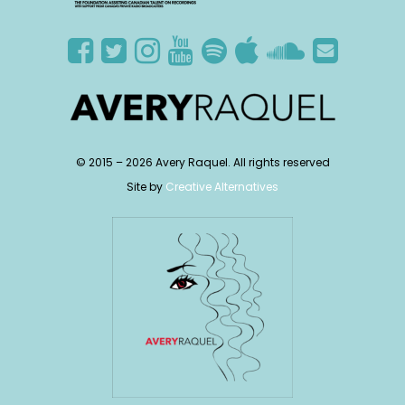
© 2015 –
2026
Avery Raquel. All rights reserved
Site by
Creative Alternatives