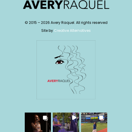
© 2015 –
2026
Avery Raquel. All rights reserved
Site by
Creative Alternatives