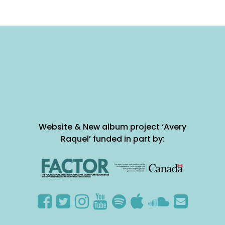
Website & New album project ‘Avery
Raquel’ funded in part by: