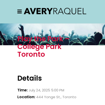
Play the Park –
College Park
Toronto
Details
Time:
July 24, 2025 5:00 PM
Location:
444 Yonge St., Toronto